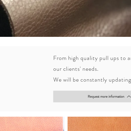
From high quality pull ups to 
Over the years, Curtumes Ibéri
our clients' needs.
In order to give a high quality
We will be constantly updating 
quality water proof articles.
Request more information