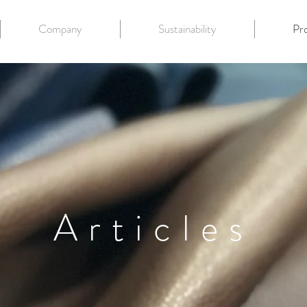
Company
Sustainability
Pr
Articles