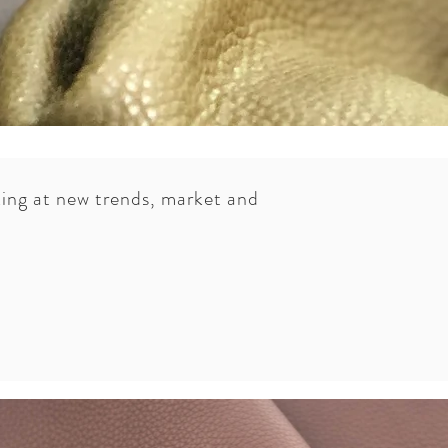
oking at new trends, market and
can choose from a range of high