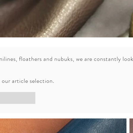
anilines, floathers and nubuks, we are constantly lo
a S.A. has been improved its Water Proof articles.
, confort and durability to the end user, our clients 
our article selection.