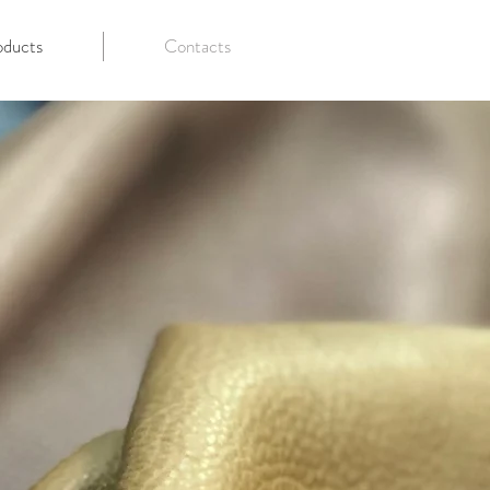
oducts
Contacts